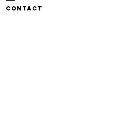
Contact
Name *
Email *
Subject
Message