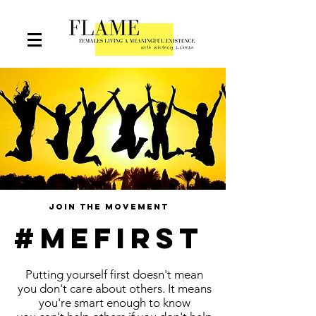
join the movement
#mefirst
Putting yourself first doesn't mean
you don't care about others. It means
you're smart enough to know