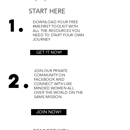
START HERE
1.
DOWNLOAD YOUR FREE
#MEFIRST TOOLKIT WITH
ALL THE RESOURCES YOU
NEED TO START YOUR OWN
JOURNEY
GET IT NOW!
2.
JOIN OUR PRIVATE
COMMUNITY ON
FACEBOOK AND
CONNECT WITH LIKE
MINDED WOMEN ALL
OVER THE WORLD ON THE
SAME MISSION
JOIN NOW!