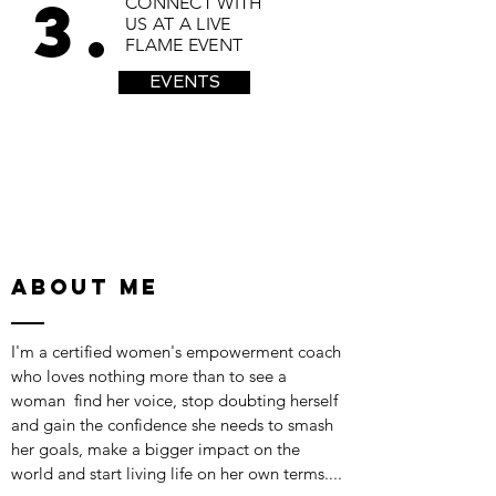
3.
CONNECT WITH
US AT A LIVE
FLAME EVENT
EVENTS
ABOUT ME
I'm a certified women's empowerment coach
who loves nothing more than to see a
woman find her voice, stop doubting herself
and gain the confidence she needs to smash
her goals, make a bigger impact on the
world and start living life on her own terms....