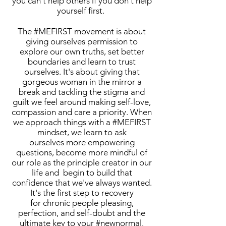
you can't help others if you don't help
yourself first.
The #MEFIRST movement is about
giving ourselves permission to
explore our own truths, set better
boundaries and learn to trust
ourselves. It's about giving that
gorgeous woman in the mirror a
break and tackling the stigma and
guilt we feel around making self-love,
compassion and care a priority. When
we approach things with a #MEFIRST
mindset, we learn to ask
ourselves more empowering
questions, become more mindful of
our role as the principle creator in our
life and begin to build that
confidence that we've always wanted.
It's the first step to recovery
for chronic people pleasing,
perfection, and self-doubt and the
ultimate key to your #newnormal.