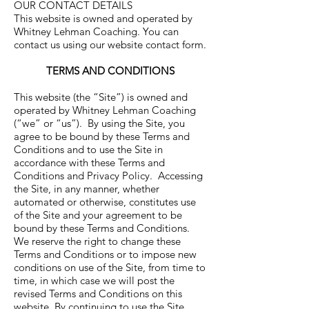
OUR CONTACT DETAILS
This website is owned and operated by
Whitney Lehman Coaching. You can
contact us using our website contact form.
TERMS AND CONDITIONS
This website (the “Site”) is owned and
operated by Whitney Lehman Coaching
(“we” or “us”). By using the Site, you
agree to be bound by these Terms and
Conditions and to use the Site in
accordance with these Terms and
Conditions and Privacy Policy. Accessing
the Site, in any manner, whether
automated or otherwise, constitutes use
of the Site and your agreement to be
bound by these Terms and Conditions.
We reserve the right to change these
Terms and Conditions or to impose new
conditions on use of the Site, from time to
time, in which case we will post the
revised Terms and Conditions on this
website. By continuing to use the Site