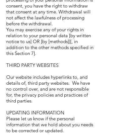
consent, you have the right to withdraw
that consent at any time. Withdrawal will
not affect the lawfulness of processing
before the withdrawal.
You may exercise any of your rights in
relation to your personal data [by written
notice to us] OR [by [methods]][, in
addition to the other methods specified in
this Section 7].
THIRD PARTY WEBSITES
Our website includes hyperlinks to, and
details of, third party websites. We have
no control over, and are not responsible
for, the privacy policies and practices of
third parties.
UPDATING INFORMATION
Please let us know if the personal
information that we hold about you needs
to be corrected or updated.