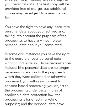
your personal data. The first copy will be
provided free of charge, but additional
copies may be subject to a reasonable
fee.
You have the right to have any inaccurate
personal data about you rectified and,
taking into account the purposes of the
processing, to have any incomplete
personal data about you completed.
In some circumstances you have the right
to the erasure of your personal data
without undue delay. Those circumstances
include: [the personal data are no longer
necessary in relation to the purposes for
which they were collected or otherwise
processed; you withdraw consent to
consent-based processing; you object to
the processing under certain rules of
applicable data protection law; the
processing is for direct marketing
purposes; and the personal data have