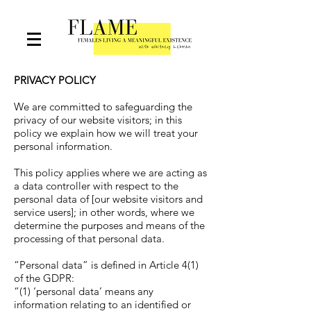
PRIVACY POLICY
We are committed to safeguarding the
privacy of our website visitors; in this
policy we explain how we will treat your
personal information.
This policy applies where we are acting as
a data controller with respect to the
personal data of [our website visitors and
service users]; in other words, where we
determine the purposes and means of the
processing of that personal data.
“Personal data” is defined in Article 4(1)
of the GDPR:
“(1) ‘personal data’ means any
information relating to an identified or