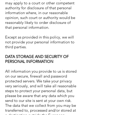
may apply to a court or other competent
authority for disclosure of that personal
information where, in our reasonable
opinion, such court or authority would be
reasonably likely to order disclosure of
that personal information.
Except as provided in this policy, we will
not provide your personal information to
third parties.
DATA STORAGE AND SECURITY OF
PERSONAL INFORMATION
All information you provide to us is stored
on our secure, firewall and password
protected servers. We take your privacy
very seriously, and will take all reasonable
steps to protect your personal data, but
please be aware that any data which you
send to our site is sent at your own risk.
The data that we collect from you may be
transferred to, processed and/or stored at