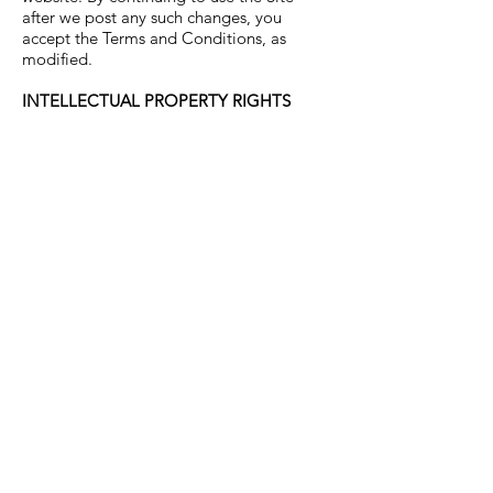
after we post any such changes, you
accept the Terms and Conditions, as
modified.
INTELLECTUAL PROPERTY RIGHTS
We are the owner or the licensee of all
intellectual property rights in our site and
the material published on it. Those works
are protected by copyright laws and
treaties around the world. All such rights
are reserved. You must not use any part
of the materials on our site for
commercial purposes without a license
from us or our licensors. You may not
reproduce in any format (including on
another website) any part of our site
(including content, images, designs)
without our prior written consent. If, in our
opinion, you are in breach of these
provisions, your right to use our site will
cease immediately and you must either
return or destroy (as required by us) any