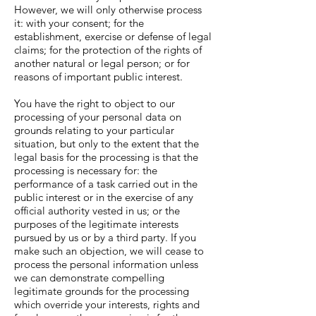
However, we will only otherwise process
it: with your consent; for the
establishment, exercise or defense of legal
claims; for the protection of the rights of
another natural or legal person; or for
reasons of important public interest.
You have the right to object to our
processing of your personal data on
grounds relating to your particular
situation, but only to the extent that the
legal basis for the processing is that the
processing is necessary for: the
performance of a task carried out in the
public interest or in the exercise of any
official authority vested in us; or the
purposes of the legitimate interests
pursued by us or by a third party. If you
make such an objection, we will cease to
process the personal information unless
we can demonstrate compelling
legitimate grounds for the processing
which override your interests, rights and