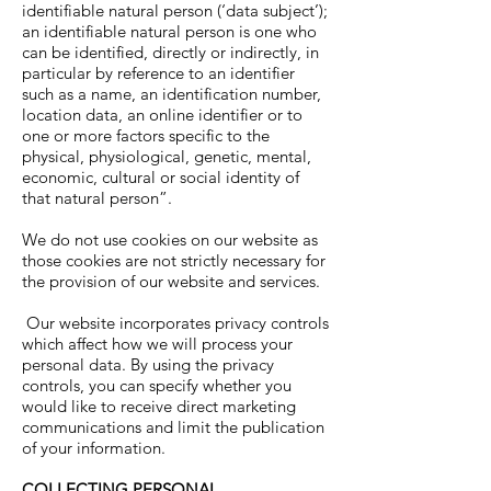
identifiable natural person (‘data subject’);
an identifiable natural person is one who
can be identified, directly or indirectly, in
particular by reference to an identifier
such as a name, an identification number,
location data, an online identifier or to
one or more factors specific to the
physical, physiological, genetic, mental,
economic, cultural or social identity of
that natural person”.
We do not use cookies on our website as
those cookies are not strictly necessary for
the provision of our website and services.
Our website incorporates privacy controls
which affect how we will process your
personal data. By using the privacy
controls, you can specify whether you
would like to receive direct marketing
communications and limit the publication
of your information.
COLLECTING PERSONAL