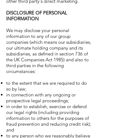
other third party's direct marketing.
DISCLOSURE OF PERSONAL
INFORMATION
We may disclose your personal
information to any of our group
companies (which means our subsidiaries,
our ultimate holding company and its
subsidiaries, as defined in section 736 of
the UK Companies Act 1985) and also to
third parties in the following
circumstances:
to the extent that we are required to do
so by law;
in connection with any ongoing or
prospective legal proceedings;
in order to establish, exercise or defend
our legal rights (including providing
information to others for the purposes of
fraud prevention and reducing credit risk);
and
to any person who we reasonably believe