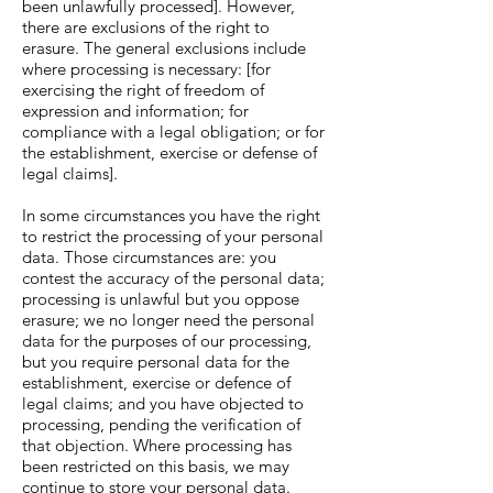
been unlawfully processed]. However,
there are exclusions of the right to
erasure. The general exclusions include
where processing is necessary: [for
exercising the right of freedom of
expression and information; for
compliance with a legal obligation; or for
the establishment, exercise or defense of
legal claims].
In some circumstances you have the right
to restrict the processing of your personal
data. Those circumstances are: you
contest the accuracy of the personal data;
processing is unlawful but you oppose
erasure; we no longer need the personal
data for the purposes of our processing,
but you require personal data for the
establishment, exercise or defence of
legal claims; and you have objected to
processing, pending the verification of
that objection. Where processing has
been restricted on this basis, we may
continue to store your personal data.