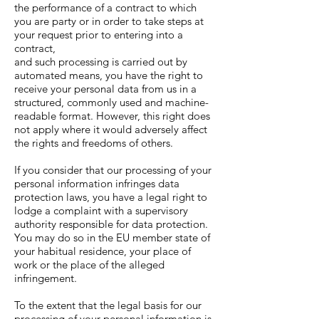
the performance of a contract to which
you are party or in order to take steps at
your request prior to entering into a
contract,
and such processing is carried out by
automated means, you have the right to
receive your personal data from us in a
structured, commonly used and machine-
readable format. However, this right does
not apply where it would adversely affect
the rights and freedoms of others.
If you consider that our processing of your
personal information infringes data
protection laws, you have a legal right to
lodge a complaint with a supervisory
authority responsible for data protection.
You may do so in the EU member state of
your habitual residence, your place of
work or the place of the alleged
infringement.
To the extent that the legal basis for our
processing of your personal information is