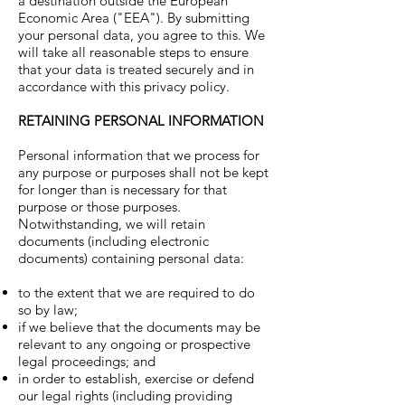
a destination outside the European
Economic Area ("EEA"). By submitting
your personal data, you agree to this. We
will take all reasonable steps to ensure
that your data is treated securely and in
accordance with this privacy policy.
RETAINING PERSONAL INFORMATION
Personal information that we process for
any purpose or purposes shall not be kept
for longer than is necessary for that
purpose or those purposes.
Notwithstanding, we will retain
documents (including electronic
documents) containing personal data:
to the extent that we are required to do
so by law;
if we believe that the documents may be
relevant to any ongoing or prospective
legal proceedings; and
in order to establish, exercise or defend
our legal rights (including providing