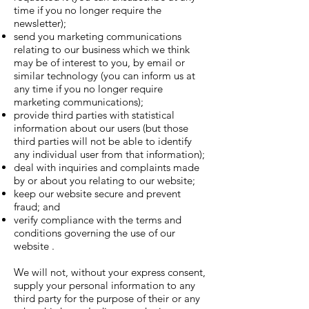
time if you no longer require the
newsletter);
send you marketing communications
relating to our business which we think
may be of interest to you, by email or
similar technology (you can inform us at
any time if you no longer require
marketing communications);
provide third parties with statistical
information about our users (but those
third parties will not be able to identify
any individual user from that information);
deal with inquiries and complaints made
by or about you relating to our website;
keep our website secure and prevent
fraud; and
verify compliance with the terms and
conditions governing the use of our
website .
We will not, without your express consent,
supply your personal information to any
third party for the purpose of their or any