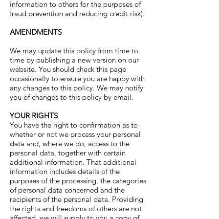
information to others for the purposes of
fraud prevention and reducing credit risk).
AMENDMENTS
We may update this policy from time to
time by publishing a new version on our
website. You should check this page
occasionally to ensure you are happy with
any changes to this policy. We may notify
you of changes to this policy by email.
YOUR RIGHTS
You have the right to confirmation as to
whether or not we process your personal
data and, where we do, access to the
personal data, together with certain
additional information. That additional
information includes details of the
purposes of the processing, the categories
of personal data concerned and the
recipients of the personal data. Providing
the rights and freedoms of others are not
affected, we will supply to you a copy of