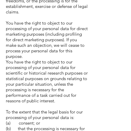
freedoms, or the processing is for the
establishment, exercise or defense of legal
claims.
You have the right to object to our
processing of your personal data for direct
marketing purposes (including profiling
for direct marketing purposes). If you
make such an objection, we will cease to
process your personal data for this
purpose.
You have the right to object to our
processing of your personal data for
scientific or historical research purposes or
statistical purposes on grounds relating to
your particular situation, unless the
processing is necessary for the
performance of a task carried out for
reasons of public interest.
To the extent that the legal basis for our
processing of your personal data is:
(a) consent; or
(b) that the processing is necessary for