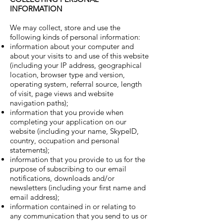
INFORMATION
We may collect, store and use the
following kinds of personal information:
information about your computer and
about your visits to and use of this website
(including your IP address, geographical
location, browser type and version,
operating system, referral source, length
of visit, page views and website
navigation paths);
information that you provide when
completing your application on our
website (including your name, SkypeID,
country, occupation and personal
statements);
information that you provide to us for the
purpose of subscribing to our email
notifications, downloads and/or
newsletters (including your first name and
email address);
information contained in or relating to
any communication that you send to us or