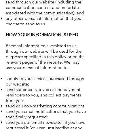
send through our website (including the
communication content and metadata
associated with the communication); and
any other personal information that you
choose to send to us.
HOW YOUR INFORMATION IS USED
Personal information submitted to us
through our website will be used for the
purposes specified in this policy or on the
relevant pages of the website. We may
use your personal information to:
supply to you services purchased through
our website;
send statements, invoices and payment
reminders to you, and collect payments
from you;
send you non-marketing communications;
send you email notifications that you have
specifically requested;
send you our email newsletter, if you have
requested it (you can unsubscribe at any