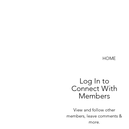
HOME
Log In to
Connect With
Members
View and follow other
members, leave comments &
more.