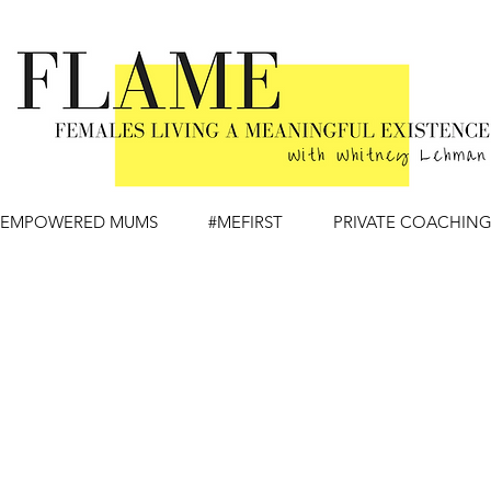
EMPOWERED MUMS
#MEFIRST
PRIVATE COACHIN