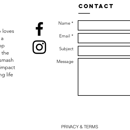
Contact
Name *
 loves
Email *
 a
op
Subject
 the
 smash
Message
 impact
ng life
PRIVACY & TERMS