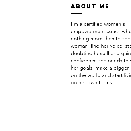
ABOUT ME
I'm a certified women's
empowerment coach who
nothing more than to see
woman find her voice, st
doubting herself and gain
confidence she needs to
her goals, make a bigger
on the world and start livi
on her own terms....