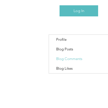
Log In
Profile
Blog Posts
Blog Comments
Blog Likes