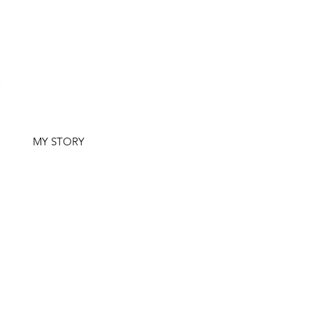
G
MY STORY