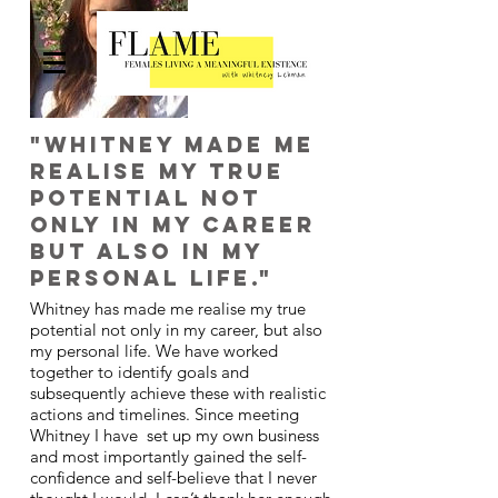
"Whitney made me
realise my true
potential not
only in my career
but also in my
personal life."
Whitney has made me realise my true
potential not only in my career, but also
my personal life. We have worked
together to identify goals and
subsequently achieve these with realistic
actions and timelines. Since meeting
Whitney I have set up my own business
and most importantly gained the self-
confidence and self-believe that I never