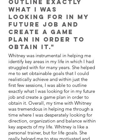
outline exactly
what I was
looking for in my
future job and
create a game
plan in order to
obtain it."
Whitney was instrumental in helping me
identify key areas in my life in which I had
struggled with for many years. She helped
me to set obtainable goals that I could
realistically achieve and within just the
first few sessions, I was able to outline
exactly what I was looking for in my future
job and create a game plan in order to
obtain it. Overall, my time with Whitney
was tremendous in helping me through a
time where I was desperately looking for
direction, organization and balance within
key aspects of my life. Whitney is like a
personal trainer, but for life goals. She
really helped me to stay motivated and