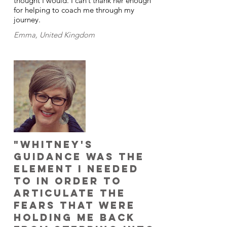
thought I would. I can’t thank her enough
for helping to coach me through my
journey.
Emma, United Kingdom
"Whitney's
guidance was the
element I needed
to in order to
articulate the
fears that were
holding me back