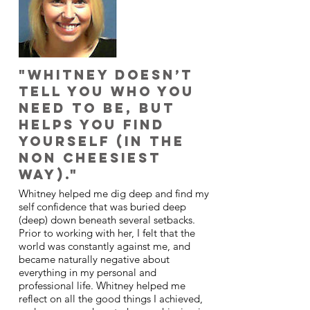
"Whitney doesn’t
tell you who you
need to be, but
helps you find
yourself (in the
non cheesiest
way)."
Whitney helped me dig deep and find my
self confidence that was buried deep
(deep) down beneath several setbacks.
Prior to working with her, I felt that the
world was constantly against me, and
became naturally negative about
everything in my personal and
professional life. Whitney helped me
reflect on all the good things I achieved,