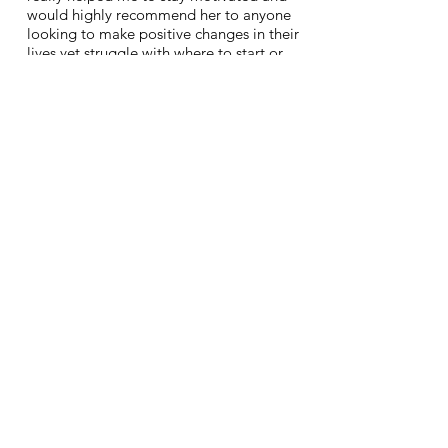
would highly recommend her to anyone
looking to make positive changes in their
lives yet struggle with where to start or
how to go about it.
Kathy, Chicago, USA
ABOUT ME
I'm a certified women's empowerment coach
who loves nothing more than to see a
woman find her voice, stop doubting herself
and gain the confidence she needs to smash
her goals, make a bigger impact on the
world and start living life on her own terms....
Contact