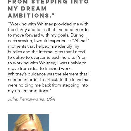
from stepping into
my dream
ambitions."
"Working with Whitney provided me with
the clarity and focus that I needed in order
to move forward with my goals. During
each session, I would experience "Ah ha!"
moments that helped me identify my
hurdles and the internal gifts that I need
to utilize to overcome each hurdle. Prior
to working with Whitney, I was unable to
move from idea to finished work.
Whitney's guidance was the element that I
needed in order to articulate the fears that
were holding me back from stepping into
my dream ambitions."
Julie, Pennsylvania, USA