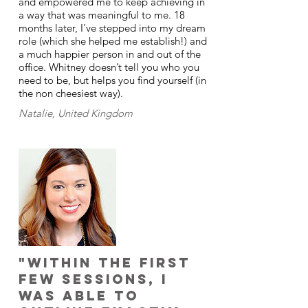
and empowered me to keep achieving in
a way that was meaningful to me. 18
months later, I've stepped into my dream
role (which she helped me establish!) and
a much happier person in and out of the
office. Whitney doesn’t tell you who you
need to be, but helps you find yourself (in
the non cheesiest way).
Natalie, United Kingdom
"Within the first
few sessions, I
was able to